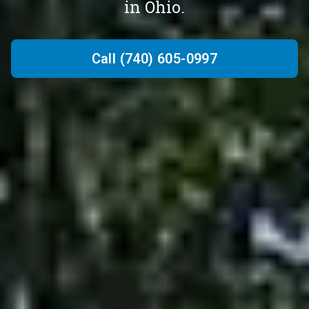
in Ohio.
Call (740) 605-0997