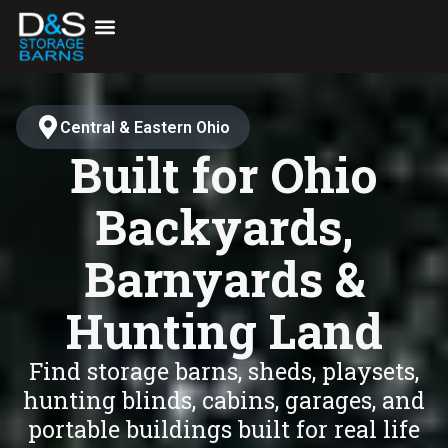
content
Central & Eastern Ohio
Built for Ohio
Backyards,
Barnyards &
Hunting Land
Find storage barns, sheds, playsets,
hunting blinds, cabins, garages, and
portable buildings built for real life