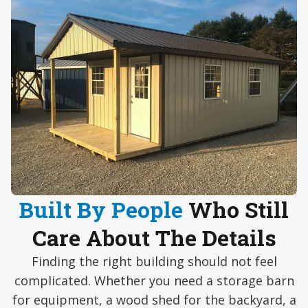
Built By People
Who Still
Care About The Details
Finding the right building should not feel
complicated. Whether you need a storage barn
for equipment, a wood shed for the backyard, a